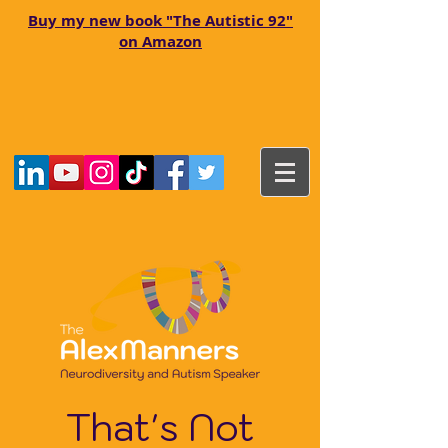
Buy my new book "The Autistic 92"
on Amazon
That's Not