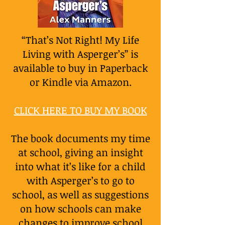
“That’s Not Right! My Life
Living with Asperger’s” is
available to buy in Paperback
or Kindle via Amazon.
CLICK HERE TO BUY MY BOOK
The book documents my time
at school, giving an insight
into what it’s like for a child
with Asperger’s to go to
school, as well as suggestions
on how schools can make
changes to improve school