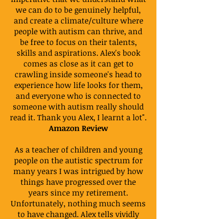
we can do to be genuinely helpful,
and create a climate/culture where
people with autism can thrive, and
be free to focus on their talents,
skills and aspirations. Alex's book
comes as close as it can get to
crawling inside someone's head to
experience how life looks for them,
and everyone who is connected to
someone with autism really should
read it. Thank you Alex, I learnt a lot".
Amazon Review
As a teacher of children and young
people on the autistic spectrum for
many years I was intrigued by how
things have progressed over the
years since my retirement.
Unfortunately, nothing much seems
to have changed. Alex tells vividly