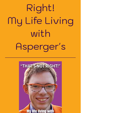
Right!
My Life Living
with
Asperger's