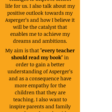
life for us. I also talk about my
positive outlook towards my
Asperger’s and how I believe it
will be the catalyst that
enables me to achieve my
dreams and ambitions.
My aim is that
"every teacher
should read my book"
in
order to gain a better
understanding of Asperger’s
and as a consequence have
more empathy for the
children that they are
teaching. I also want to
inspire parents and family