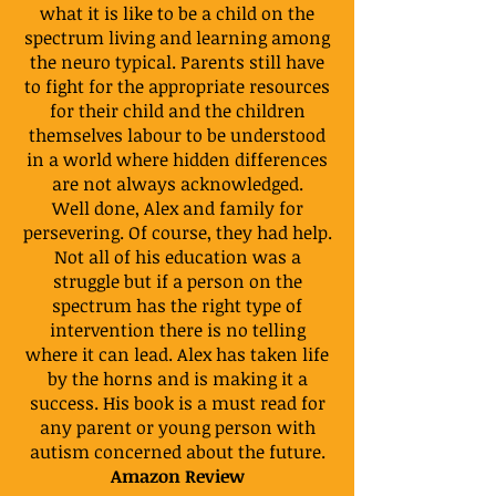
what it is like to be a child on the
spectrum living and learning among
the neuro typical. Parents still have
to fight for the appropriate resources
for their child and the children
themselves labour to be understood
in a world where hidden differences
are not always acknowledged.
Well done, Alex and family for
persevering. Of course, they had help.
Not all of his education was a
struggle but if a person on the
spectrum has the right type of
intervention there is no telling
where it can lead. Alex has taken life
by the horns and is making it a
success. His book is a must read for
any parent or young person with
autism concerned about the future.
Amazon Review