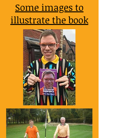
Some images to
illustrate the book