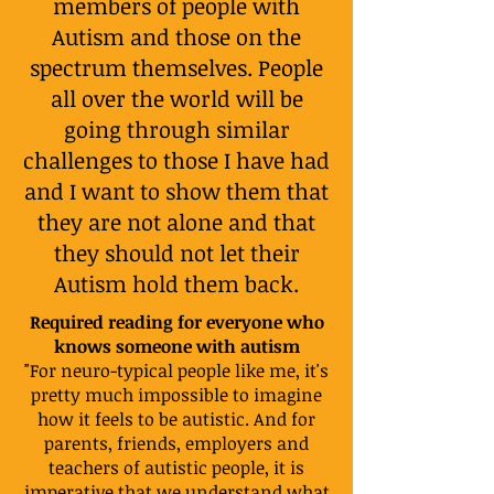
members of people with
Autism and those on the
spectrum themselves. People
all over the world will be
going through similar
challenges to those I have had
and I want to show them that
they are not alone and that
they should not let their
Autism hold them back.
Required reading for everyone who
knows someone with autism
"For neuro-typical people like me, it's
pretty much impossible to imagine
how it feels to be autistic. And for
parents, friends, employers and
teachers of autistic people, it is
imperative that we understand what