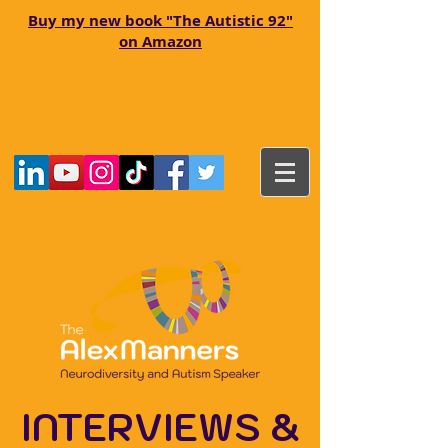
Buy my new book "The Autistic 92"
on Amazon
INTERVIEWS &