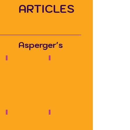
ARTICLES
Asperger's
Talking about Autism
Autism Recruitment Webinar
Hidden
Disabilities
Sunflower
Podcast
Independence, Autism & Travel
100+ questions about Asperger's
Autism
JAAQ
Parenting