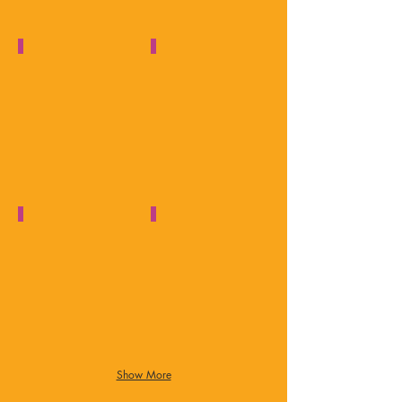
Asperger's & Autism Talks
1 Minute Guide to Asperger's
Solihull
YouTube
Observer
Video
Autism & TV Presenter
Ambition & Dedication
Autism
Autism
Together
West
Midlands
Show More