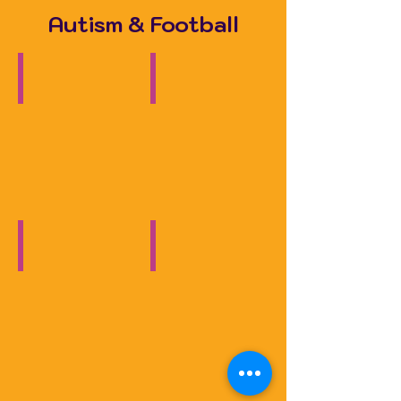
Autism & Football
Football, Autism & Me
Autism & Football
Documentary
Solihull
Observer
Autism & Football
Autism & Football
BBC
ITV
News
Central