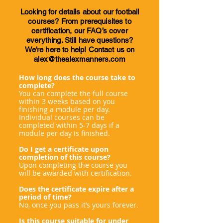
Looking for details about our football
courses? From prerequisites to
certification, our FAQ’s cover
everything. Still have questions?
We’re here to help! Contact us on
alex@thealexmanners.com
How long does the course take to
complete?
You can complete the full course
within 3 weeks based on you
finishing a module per day.
Individual courses can be
completed within 5-7 days if a
module per day is finished.
Do I get a certificate upon
completion of this course?
Upon completing the course you
will be awarded with certification.
Does the certificate expire after a
period of time?
No, once you pass it’s yours forever.
Is this course suitable for under