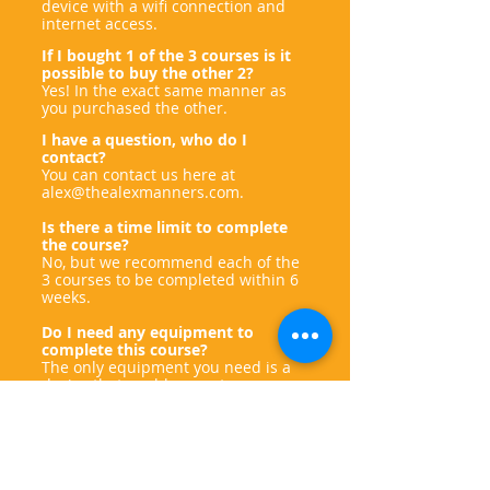
device with a wifi connection and
internet access.
If I bought 1 of the 3 courses is it
possible to buy the other 2?
Yes! In the exact same manner as
you purchased the other.
I have a question, who do I
contact?
You can contact us here at
alex@thealexmanners.com
.
Is there a time limit to complete
the course?
No, but we recommend each of the
3 courses to be completed within 6
weeks.
Do I need any equipment to
complete this course?
The only equipment you need is a
device that enables you to go
online!
Who created this course?
Ben Holmes and the team of
Autism
and Neurodiversity Coaching
and Alex