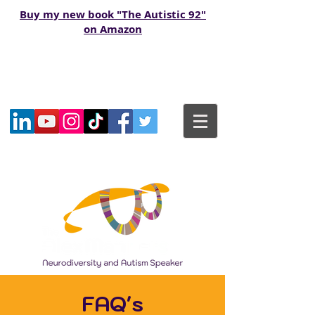
Buy my new book "The Autistic 92"
on Amazon
FAQ's