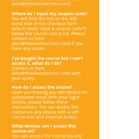
(
alex@thealexmanners.com
)
Where do I input my coupon code?
You will find the link on the left-
hand side of the checkout form
(which reads ‘Have a coupon code?’)
below the course cost price. Please
contact us here
(
alex@thealexmanners.com
) if you
have any issues.
I’ve bought the course but I can’t
access it, what do I do?
Contact us here
(
alex@thealexmanners.com
) with
your query.
How do I access the course?
Upon purchasing you will receive an
automated email with your login
details, please follow these
instructions. You can access the
course via any device with a wifi
connection and internet access.
What devices can I access this
course on?
You can access the course via any