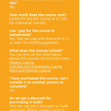
18s?
Yes.
How much does the course cost?
£3,000 for the full course or £1,500
for individual courses.
Can I pay for the course in
instalments?
Yes. You can pay with Klarna in 6,12,
or even 24 monthly payments.
What does this course include?
You can find all the information
about the courses via the links here:
Players Course
Coaches and Employees Course
Fans and Parents Course
I have purchased the course, can I
transfer it to another person to
complete?
No.
Do we get a discount for
purchasing in bulk?
Yes! You can get a discount on bulk
purchase. Please contact us here