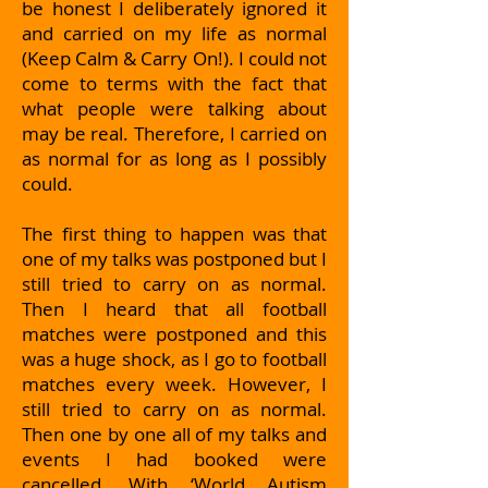
be honest I deliberately ignored it
and carried on my life as normal
(Keep Calm & Carry On!). I could not
come to terms with the fact that
what people were talking about
may be real. Therefore, I carried on
as normal for as long as I possibly
could.
The first thing to happen was that
one of my talks was postponed but I
still tried to carry on as normal.
Then I heard that all football
matches were postponed and this
was a huge shock, as I go to football
matches every week. However, I
still tried to carry on as normal.
Then one by one all of my talks and
events I had booked were
cancelled. With ‘World Autism