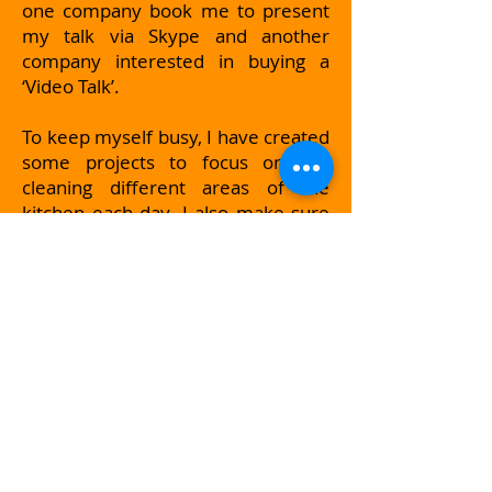
one company book me to present
my talk via Skype and another
company interested in buying a
‘Video Talk’.
To keep myself busy, I have created
some projects to focus on like
cleaning different areas of the
kitchen each day. I also make sure
that although I may not be able to
go and see my friends and family
that I arrange to speak with them
via WhatsApp or Skype. These calls
are very important to me and will
be the single most important thing
to keep me in touch and feeling ok.
The people I call are all very positive
people and they encourage me to
think about all the good things
happening in my life. They won’t