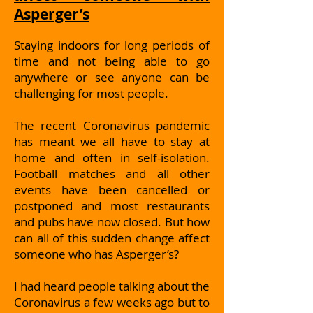
Asperger’s
Staying indoors for long periods of
time and not being able to go
anywhere or see anyone can be
challenging for most people.
The recent Coronavirus pandemic
has meant we all have to stay at
home and often in self-isolation.
Football matches and all other
events have been cancelled or
postponed and most restaurants
and pubs have now closed. But how
can all of this sudden change affect
someone who has Asperger’s?
I had heard people talking about the
Coronavirus a few weeks ago but to