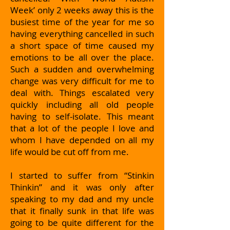
Week’ only 2 weeks away this is the
busiest time of the year for me so
having everything cancelled in such
a short space of time caused my
emotions to be all over the place.
Such a sudden and overwhelming
change was very difficult for me to
deal with. Things escalated very
quickly including all old people
having to self-isolate. This meant
that a lot of the people I love and
whom I have depended on all my
life would be cut off from me.
I started to suffer from “Stinkin
Thinkin” and it was only after
speaking to my dad and my uncle
that it finally sunk in that life was
going to be quite different for the