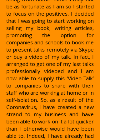
be as fortunate as I am so I started
to focus on the positives. I decided
that I was going to start working on
selling my book, writing articles,
promoting the option for
companies and schools to book me
to present talks remotely via Skype
or buy a video of my talk. In fact, I
arranged to get one of my last talks
professionally videoed and I am
now able to supply this ‘Video Talk’
to companies to share with their
staff who are working at home or in
self-isolation. So, as a result of the
Coronavirus, I have created a new
strand to my business and have
been able to work on it a lot quicker
than I otherwise would have been
able to. Indeed, I have already had