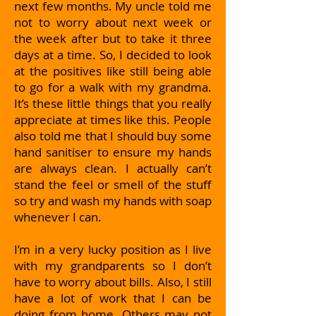
next few months. My uncle told me
not to worry about next week or
the week after but to take it three
days at a time. So, I decided to look
at the positives like still being able
to go for a walk with my grandma.
It’s these little things that you really
appreciate at times like this. People
also told me that I should buy some
hand sanitiser to ensure my hands
are always clean. I actually can’t
stand the feel or smell of the stuff
so try and wash my hands with soap
whenever I can.
I’m in a very lucky position as I live
with my grandparents so I don’t
have to worry about bills. Also, I still
have a lot of work that I can be
doing from home. Others may not