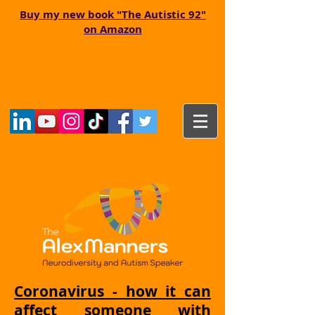
Buy my new book "The Autistic 92"
on Amazon
Coronavirus - how it can
affect someone with